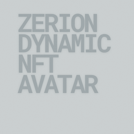
ZERION
DYNAMIC 
NFT 
AVATAR