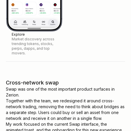
Explore
Market discovery across
trending tokens, stocks,
perps, dapps, and top
movers.
Cross-network swap
Swap was one of the most important product surfaces in
Zerion.
Together with the team, we redesigned it around cross-
network trading, removing the need to think about bridges as
a separate step. Users could buy or sell an asset from one
network and receive it on another in a single flow.
My work focused on the current Swap interface, the
animated toast, and the onboarding for this new experience.