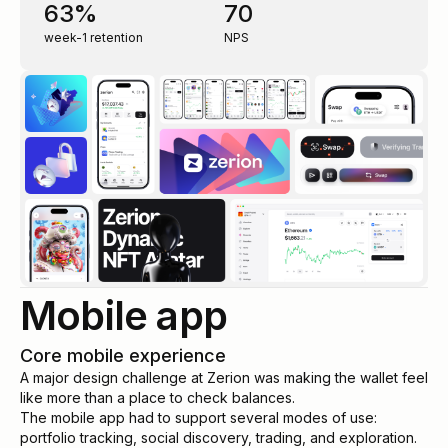
63%
70
week-1 retention
NPS
Mobile app
Core mobile experience
A major design challenge at Zerion was making the wallet feel
like more than a place to check balances.
The mobile app had to support several modes of use:
portfolio tracking, social discovery, trading, and exploration.