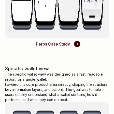
Perps Case Study
Specific wallet view
The specific wallet view was designed as a fast, readable
report for a single wallet.
I owned this core product area directly, shaping the structure,
key information layers, and actions. The goal was to help
users quickly understand what a wallet contains, how it
performs, and what they can do next.