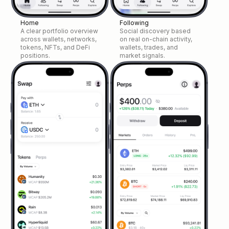
Home
Following
A clear portfolio overview
Social discovery based
across wallets, networks,
on real on-chain activity,
tokens, NFTs, and DeFi
wallets, trades, and
positions.
market signals.