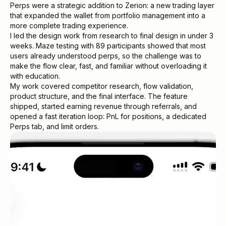
Perps were a strategic addition to Zerion: a new trading layer
that expanded the wallet from portfolio management into a
more complete trading experience.
I led the design work from research to final design in under 3
weeks. Maze testing with 89 participants showed that most
users already understood perps, so the challenge was to
make the flow clear, fast, and familiar without overloading it
with education.
My work covered competitor research, flow validation,
product structure, and the final interface. The feature
shipped, started earning revenue through referrals, and
opened a fast iteration loop: PnL for positions, a dedicated
Perps tab, and limit orders.