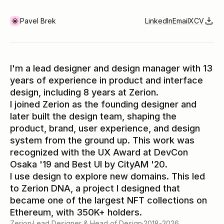
Pavel Brek
LinkedIn
Email
X
CV
I'm a lead designer and design manager with 13
years of experience in product and interface
design, including 8 years at Zerion.
I joined Zerion as the founding designer and
later built the design team, shaping the
product, brand, user experience, and design
system from the ground up. This work was
recognized with the UX Award at DevCon
Osaka '19 and Best UI by CityAM '20.
I use design to explore new domains. This led
to Zerion DNA, a project I designed that
became one of the largest NFT collections on
Ethereum, with 350K+ holders.
Zerion
·
Lead Designer & Head of Design
·
2018-2026