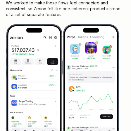
We worked to make these flows feel connected and
consistent, so Zerion felt like one coherent product instead
of a set of separate features.