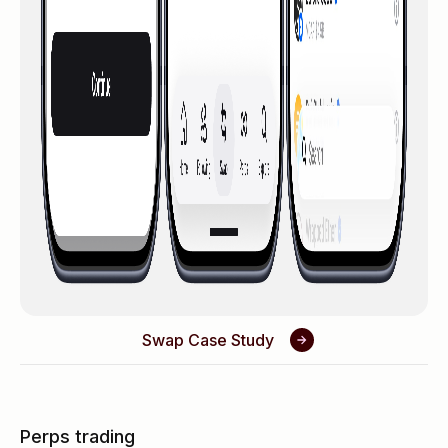
Swap Case Study
Perps trading