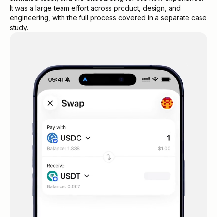
It was a large team effort across product, design, and
engineering, with the full process covered in a separate case
study.