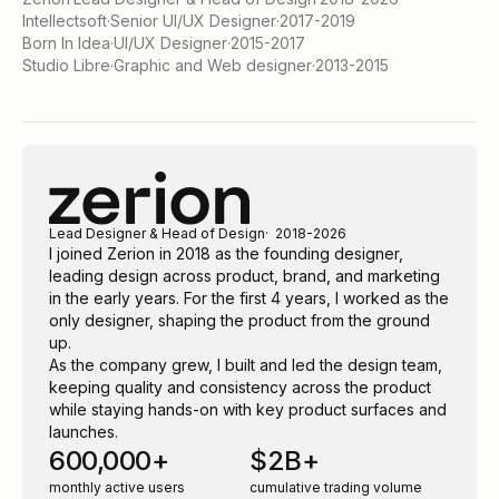
Intellectsoft
·
Senior UI/UX Designer
·
2017-2019
Born In Idea
·
UI/UX Designer
·
2015-2017
Studio Libre
·
Graphic and Web designer
·
2013-2015
Lead Designer & Head of Design
2018-2026
I joined Zerion in 2018 as the founding designer,
leading design across product, brand, and marketing
in the early years. For the first 4 years, I worked as the
only designer, shaping the product from the ground
up.
As the company grew, I built and led the design team,
keeping quality and consistency across the product
while staying hands-on with key product surfaces and
launches.
600,000+
$2B+
monthly active users
cumulative trading volume