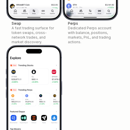
Swap
Perps
A fast trading surface for
Dedicated Perps account
token swaps, cross-
with balance, positions,
network trades, and
markets, PnL, and trading
market discovery.
actions.